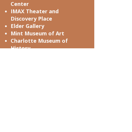
Center
IMAX Theater and
Discovery Place
Elder Gallery
Mint Museum of Art
Charlotte Museum of
History
Carolinas Aviation Museum
Sozo Gallery
Levine Museum Of The New
South
Good Arts Year
Museum of Illusions
Hidell Brooks Academy
Carolina Raptor Center