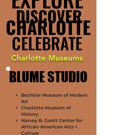
DISCOVER
DISCOVER
CHARLOTTE
CHARLOTTE
CELEBRATE
CELEBRATE
Charlotte Museums
BLUME STUDIO
BLUME STUDIO
Bechtler Museum of Modern
Art
Charlotte Museum of
History
Harvey B. Gantt Center for
African-American Arts +
Culture