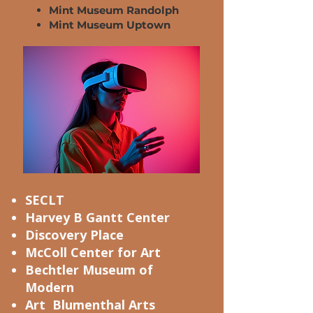
Mint Museum Randolph
Mint Museum Uptown
SECLT
Harvey B Gantt Center
Discovery Place
McColl Center for Art
Bechtler Museum of
Modern
Art Blumenthal Arts