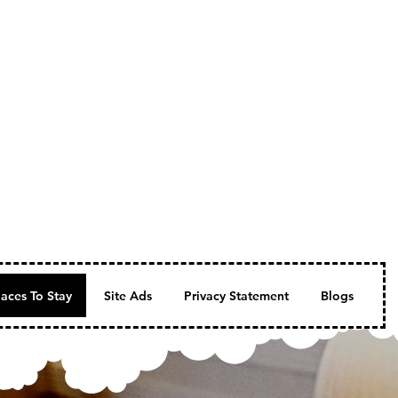
laces To Stay
Site Ads
Privacy Statement
Blogs
Fe