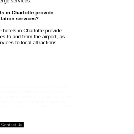
erge services.
ls in Charlotte provide
tation services?
e hotels in Charlotte provide
es to and from the airport, as
rvices to local attractions.
harlotte Social Network shares business
ment purposes. While we strive to keep
ty, or suitability of any business, service,
h any third‑party businesses or websites.
 external links, recommendations, or business
Contact Us
Terms and Conditions