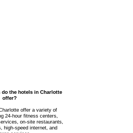
do the hotels in Charlotte
offer?
harlotte offer a variety of
ng 24-hour fitness centers,
ervices, on-site restaurants,
, high-speed internet, and