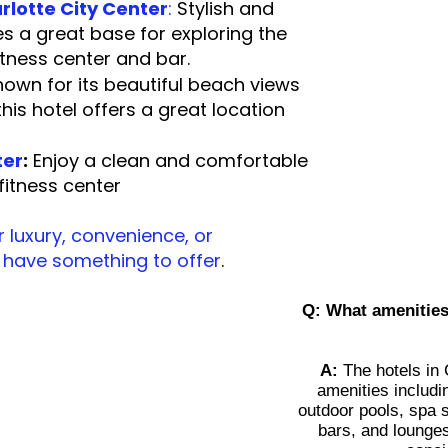
rlotte
City Center
:
Stylish and
es a great base for exploring the
 fitness center and bar.
own for its beautiful beach views
is hotel offers a great location
tseeing.
ter
:
Enjoy a clean and comfortable
 a fitness center
 luxury, convenience, or
s have something to offer
.
Q:
What amenities 
A:
The hotels in C
amenities includi
outdoor pools, spa s
bars, and lounges