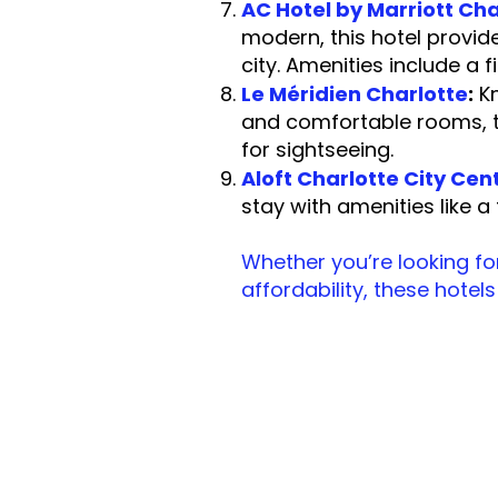
AC Hotel by Marriott Cha
modern, this hotel provid
city. Amenities include a
Le Méridien Charlotte
:
Kn
and comfortable rooms, th
for sigh
Aloft Charlotte City Cen
stay with amenities like
Whether you’re looking for
affordability, these hotel