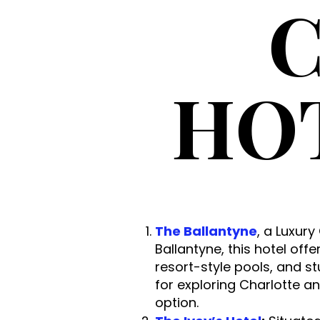
C
HO
The Ballantyne
, a Luxury
Ballantyne, this hotel off
resort-style pools, and st
for exploring Charlotte a
option