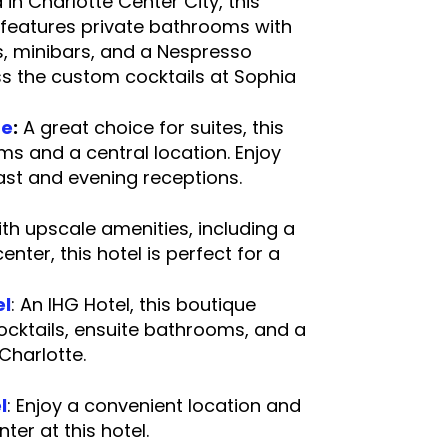
 in Charlotte Center City, this
 features private bathrooms with
s, minibars, and a Nespresso
ss the custom cocktails at Sophia
unge.
te
:
A great choice for suites, this
ms and a central location. Enjoy
eakfast and evening receptions.
th upscale amenities, including a
nter, this hotel is perfect for a
 stay.
el
: An IHG Hotel, this boutique
ocktails, ensuite bathrooms, and a
in Uptown Charlotte.
l
: Enjoy a convenient location and
s center at this hotel.