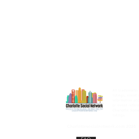
All trademarks
listings, event
information acc
or event refere
Charlotte Socia
listings.
Charlottesocialnetwork.com 2026