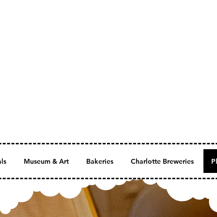
als
Museum & Art
Bakeries
Charlotte Breweries
P