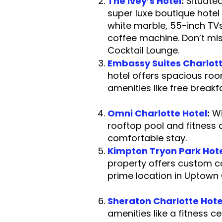
The Ivey’s Hotel
:
Situated
super luxe boutique hotel
white marble, 55-inch TV
coffee machine. Don’t mi
Cocktail Lo
Embassy Suites Charlot
hotel offers spacious roo
amenities like free br
Omni Charlotte Hotel
:
Wi
rooftop pool and fitness ce
comfortable
Kimpton Tryon Park Hot
property offers custom c
prime location 
Sheraton Charlotte Hote
amenities like a fitnes