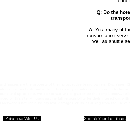
conci
Q
:
Do the hote
transpor
A
: Yes, many of th
transportation servic
well as shuttle se
 and images are the property of their prospective brand owners. Disclaimer: C
 information, and external website links solely for informational and entertain
urate and up to date, we do not warrant or guarantee the completeness, reliabili
nced on this site. All users assume full responsibility for their interactions wit
l Network is not liable for any loss, damages, or issues arising from the use of
Advertise With Us
Privacy statement
Submit Your Feedback