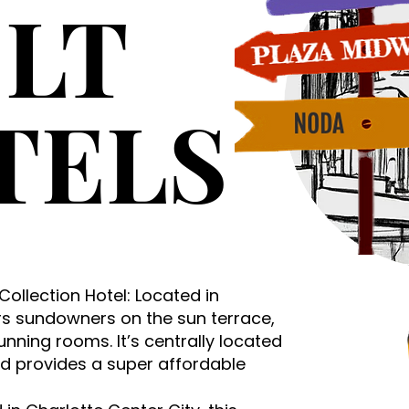
LT
TELS
 Collection Hotel: Located in
ers sundowners on the sun terrace,
unning rooms. It’s centrally located
nd provides a super affordable
. ​