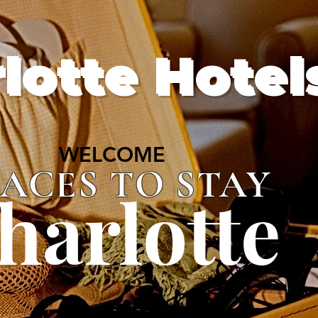
lotte Hotel
WELCOME
WELCOME
LACES TO STAY
harlotte