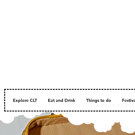
Explore CLT
Eat and Drink
Things to do
Festiv