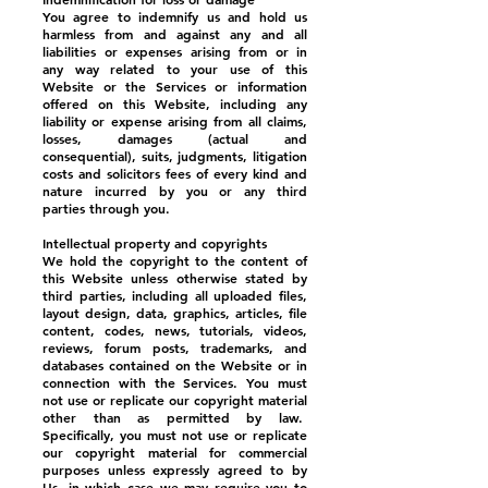
You agree to indemnify us and hold us
harmless from and against any and all
liabilities or expenses arising from or in
any way related to your use of this
Website or the Services or information
offered on this Website, including any
liability or expense arising from all claims,
losses, damages (actual and
consequential), suits, judgments, litigation
costs and solicitors fees of every kind and
nature incurred by you or any third
parties through you.
Intellectual property and copyrights
We hold the copyright to the content of
this Website unless otherwise stated by
third parties, including all uploaded files,
layout design, data, graphics, articles, file
content, codes, news, tutorials, videos,
reviews, forum posts, trademarks, and
databases contained on the Website or in
connection with the Services. You must
not use or replicate our copyright material
other than as permitted by law.
Specifically, you must not use or replicate
our copyright material for commercial
purposes unless expressly agreed to by
Us, in which case we may require you to