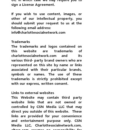
sign a License Agreement.
If you wish to use content, images, or
other of our intellectual property, you
should submit your request to us at the
following email address:
info@charlottesocialnetwork.com
Trademarks
The trademarks and logos contained on
this website are trademarks of
charlottesocialnetwork.com and its
various third- party brand owners who are
represented on this site by name or links
associated with their particular brands,
symbols or names. The use of these
trademarks is strictly prohibited except
with our express, written consent.
Links to external websites
This Website may contain third party
website links that are not owned or
controlled by CSN Media LLC that may
direct you outside of this website. These
links are provided for your convenience
and entertainment purpose only. CSN
Media LLC, Charlottesocialnetwork.com,
cltcsn.com assumes no responsibility for