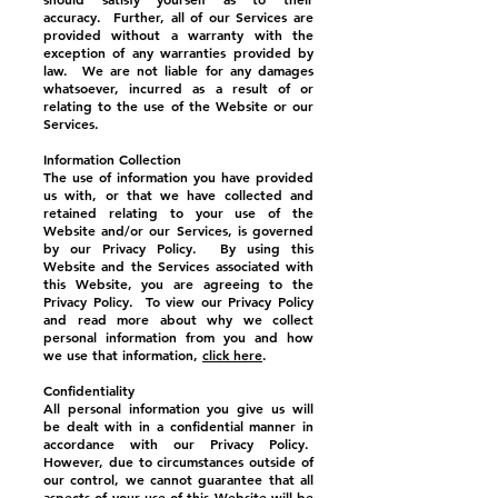
accuracy. Further, all of our Services are
provided without a warranty with the
exception of any warranties provided by
law. We are not liable for any damages
whatsoever, incurred as a result of or
relating to the use of the Website or our
Services.
Information Collection
The use of information you have provided
us with, or that we have collected and
retained relating to your use of the
Website and/or our Services, is governed
by our Privacy Policy. By using this
Website and the Services associated with
this Website, you are agreeing to the
Privacy Policy. To view our Privacy Policy
and read more about why we collect
personal information from you and how
we use that information,
click here
.
Confidentiality
All personal information you give us will
be dealt with in a confidential manner in
accordance with our Privacy Policy.
However, due to circumstances outside of
our control, we cannot guarantee that all
aspects of your use of this Website will be