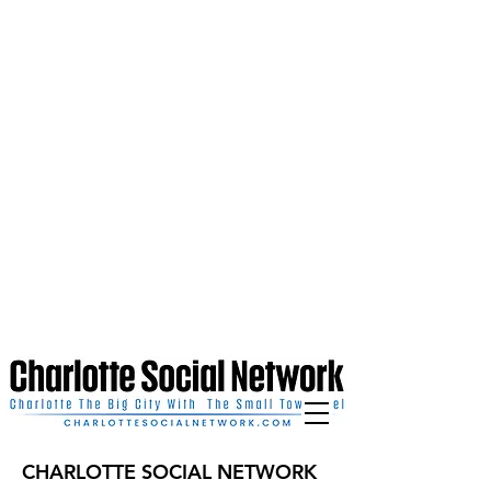
CHARLOTTE SOCIAL NETWORK