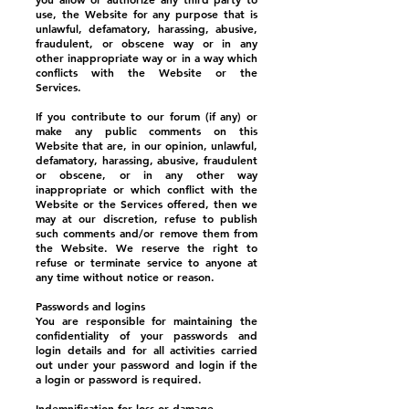
use, the Website for any purpose that is
unlawful, defamatory, harassing, abusive,
fraudulent, or obscene way or in any
other inappropriate way or in a way which
conflicts with the Website or the
Services.
If you contribute to our forum (if any) or
make any public comments on this
Website that are, in our opinion, unlawful,
defamatory, harassing, abusive, fraudulent
or obscene, or in any other way
inappropriate or which conflict with the
Website or the Services offered, then we
may at our discretion, refuse to publish
such comments and/or remove them from
the Website. We reserve the right to
refuse or terminate service to anyone at
any time without notice or reason.
Passwords and logins
You are responsible for maintaining the
confidentiality of your passwords and
login details and for all activities carried
out under your password and login if the
a login or password
is required.
Indemnification for loss or damage