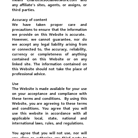
any affiliate's sites, agents, or assigns, or
third parties.
Accuracy of content
We have taken proper care and
precautions to ensure that the information
we provide on this Website is accurate.
However, we cannot guarantee, nor do
we accept any legal liability arising from
or connected to, the accuracy, reliability,
currency or completeness of anything
contained on this Website or on any
linked site. The information contained on
this Website should not take the place of
professional advice.
Use
The Website is made available for your use
on your acceptance and compliance with
these terms and conditions. By using this
Website, you are agreeing to these terms
and conditions. You agree that you will
use this website in accordance with all
applicable local, state, national and
international laws, rules, and regulations.
You agree that you will not use, nor will
you allow or authorize any third party to