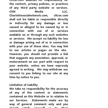
the content, privacy policies, or practices
of any third party website or services.
CSN Media LLC,
Charlottesocialnetwork.com, cltcsn.com
shall not be liable or responsible directly
or indirectly for any damage or loss
caused or alleged to be caused by or in
connection with use of or services
available on or through any such websites
or services. We accept no liability for loss
or damage arising out of or in connection
with your use of these sites. You may link
to our articles or pages on the site.
However, you should not provide a link
that suggests any association, approval, or
endorsement on our part with respect to
your website, unless we have expressly
agreed in writing. We may withdraw our
consent to you linking to our site at any
time by notice to you.
Limitation of Liability
We take no responsibility for the accuracy
of any of the content or statements
contained on this Website or in relation to
our Services. Statements made are by
way of general comment only and you
should satisfy yourself as to their