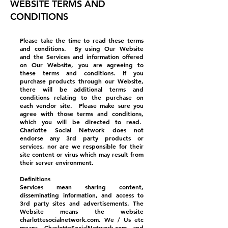
WEBSITE TERMS AND
CONDITIONS
Please take the time to read these terms
and conditions. By using Our Website
and the Services and information offered
on Our Website, you are agreeing to
these terms and conditions. If you
purchase products through our Website,
there will be additional terms and
conditions relating to the purchase on
each vendor site. Please make sure you
agree with those terms and conditions,
which you will be directed to read.
Charlotte Social Network does not
endorse any 3rd party products or
services, nor are we responsible for their
site content or virus which may result from
their server environment.
Definitions
Services mean sharing content,
disseminating information, and access to
3rd party sites and advertisements. The
Website means the website
charlottesocialnetwork.com. We / Us etc
means CharlotteSocialNetwork.com and