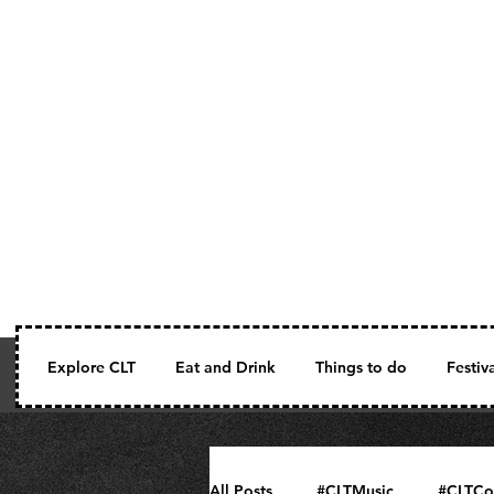
Explore CLT
Eat and Drink
Things to do
Festiv
All Posts
#CLTMusic
#CLTCo