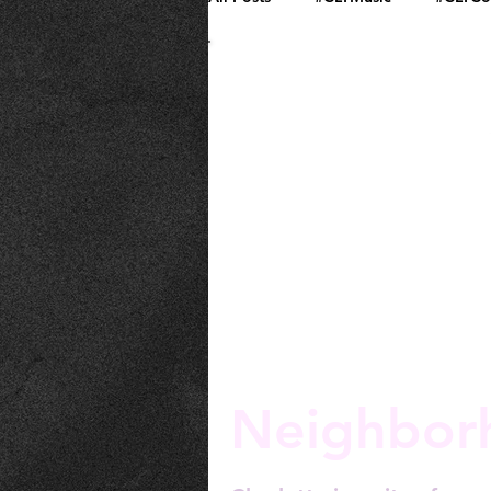
Community and Culture
Neighbor