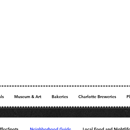
als
Museum & Art
Bakeries
Charlotte Breweries
P
ffeeSpots
Neighborhood Guide
Local Food and Nightlif