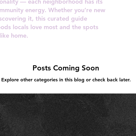
rsonality — each neighborhood has its
ommunity energy. Whether you’re new
scovering it, this curated guide
oods locals love most and the spots
like home.
Posts Coming Soon
Explore other categories in this blog or check back later.