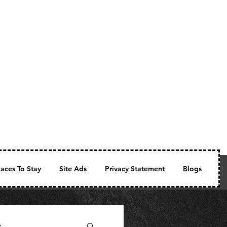
laces To Stay
Site Ads
Privacy Statement
Blogs
Fe
e