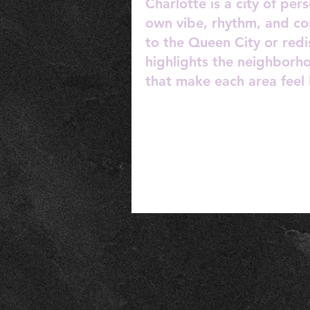
Charlotte is a city of pe
own vibe, rhythm, and c
to the Queen City or redi
highlights the neighborh
that make each area feel 