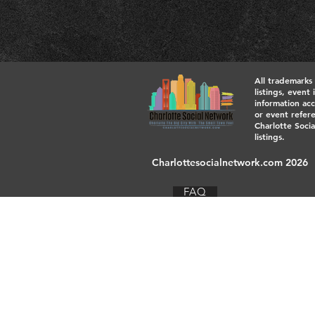
All trademarks
listings, event
information acc
or event refere
Charlotte Socia
listings.
Charlottesocialnetwork.com 2026
FAQ