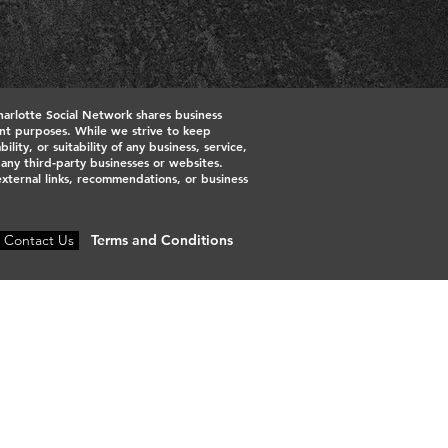
harlotte Social Network shares business
ment purposes. While we strive to keep
ty, or suitability of any business, service,
h any third‑party businesses or websites.
 external links, recommendations, or business
Contact Us
Terms and Conditions