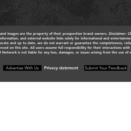
 and images are the property of their prospective brand owners. Disclaimer: C
 information, and external website links solely for informational and entertain
urate and up to date, we do not warrant or guarantee the completeness, reliabili
nced on this site. All users assume full responsibility for their interactions wit
l Network is not liable for any loss, damages, or issues arising from the use of
Advertise With Us
Privacy statement
Submit Your Feedback