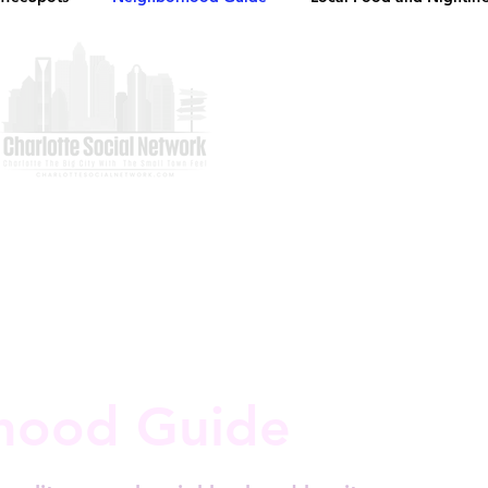
hood Guide