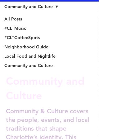
Community and Culture
All Posts
#CLTMusic
#CLTCoffeeSpots
Neighborhood Guide
Local Food and Nightlife
Community and Culture
Community and
Culture
Community & Culture covers
the people, events, and local
traditions that shape
Charlotte’s identity. This