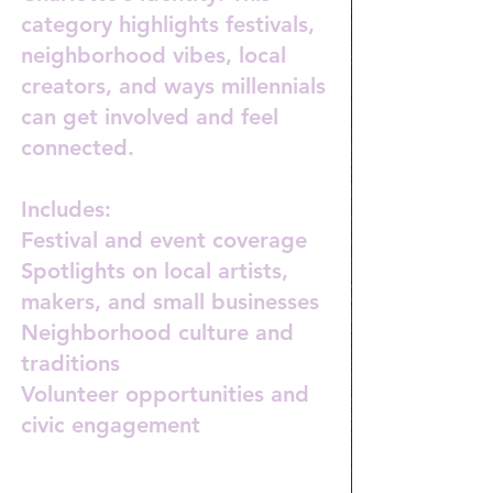
category highlights festivals,
neighborhood vibes, local
creators, and ways millennials
can get involved and feel
connected.
Includes:
Festival and event coverage
Spotlights on local artists,
makers, and small businesses
Neighborhood culture and
traditions
Volunteer opportunities and
civic engagement